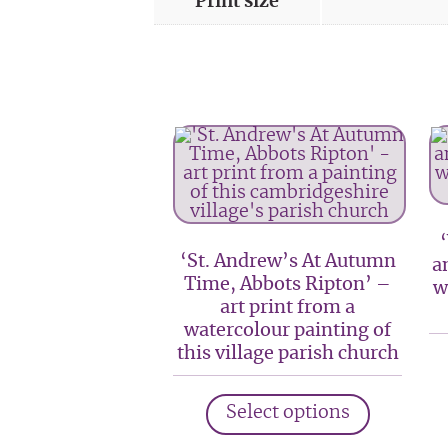
Print size
‘St. Andrew’s At Autumn
a
Time, Abbots Ripton’ –
w
art print from a
watercolour painting of
this village parish church
This
Select options
product