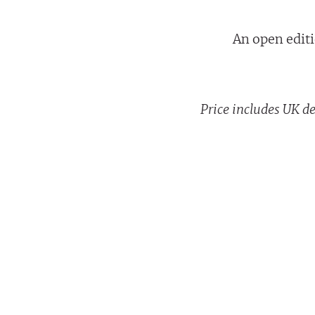
An open editi
Price includes UK de