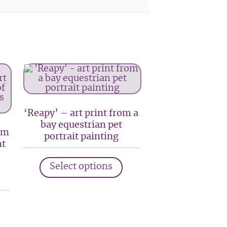
‘Reapy’ – art print from a
bay equestrian pet
om
portrait painting
nt
This
Select options
product
has
his
multiple
roduct
variants.