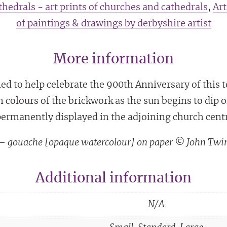
hedrals - art prints of churches and cathedrals
,
Art
of paintings & drawings by derbyshire artist
More information
d to help celebrate the 900th Anniversary of this 
m colours of the brickwork as the sun begins to dip
ermanently displayed in the adjoining church cent
g – gouache [opaque watercolour] on paper © John Twi
Additional information
N/A