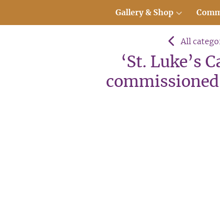
Gallery & Shop
Comm
All catego
‘St. Luke’s 
commissioned 