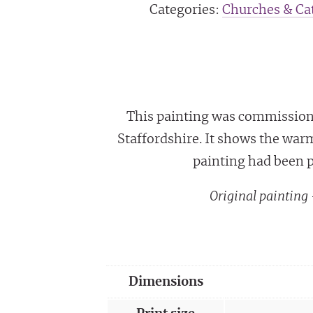
Categories:
Churches & Cat
This painting was commissione
Staffordshire. It shows the war
painting had been p
Original paintin
Dimensions