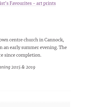
ist's Favourites - art prints
town centre church in Cannock,
 on an early summer evening. The
re since completion.
nning 2015 & 2019