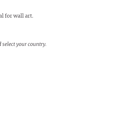
 for wall art.
 select your country.