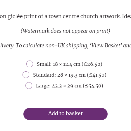
on giclée print of a town centre church artwork. Ideal
(Watermark does not appear on print)
livery. To calculate non-UK shipping, ‘View Basket’ and
Small: 18 × 12.4 cm (£26.50)
Standard: 28 × 19.3 cm (£41.50)
Large: 42.2 × 29 cm (£54.50)
Add to basket