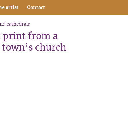
he artist
Contact
and cathedrals
 print from a
 town’s church