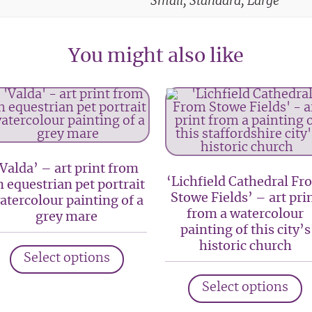
Small, Standard, Large
You might also like
‘Valda’ – art print from
‘Lichfield Cathedral Fr
n equestrian pet portrait
Stowe Fields’ – art pri
atercolour painting of a
from a watercolour
grey mare
painting of this city’s
This
historic church
Select options
product
T
has
Select options
p
multiple