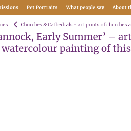
issions
Pet Portraits
What people say
About t
ries
Churches & Cathedrals - art prints of churches 
Cannock, Early Summer’ – art
watercolour painting of this