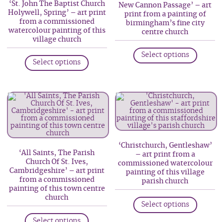
be
‘St. John The Baptist Church
New Cannon Passage’ – art
chosen
Holywell, Spring’ – art print
print from a painting of
chosen
on
from a commissioned
birmingham’s fine city
on
watercolour painting of this
the
centre church
village church
the
produc
This
product
This
Select options
page
produc
Select options
page
product
has
has
multip
multiple
variant
variants.
The
The
option
options
may
may
be
‘Christchurch, Gentleshaw’
be
‘All Saints, The Parish
– art print from a
chosen
Church Of St. Ives,
commissioned watercolour
chosen
on
Cambridgeshire’ – art print
painting of this village
on
from a commissioned
parish church
the
painting of this town centre
the
produc
This
church
product
Select options
page
produc
This
page
has
Select options