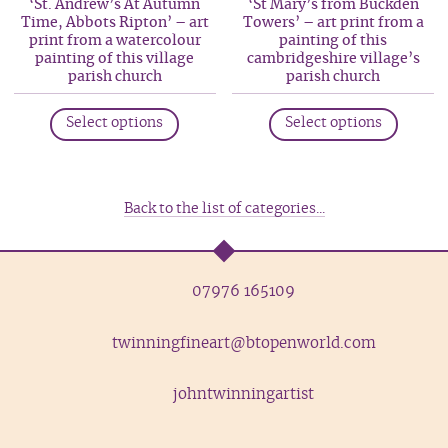
‘St. Andrew’s At Autumn
‘St Mary’s from Buckden
chosen
be
Time, Abbots Ripton’ – art
Towers’ – art print from a
on
print from a watercolour
painting of this
chosen
painting of this village
cambridgeshire village’s
the
on
parish church
parish church
produc
the
This
This
page
product
Select options
Select options
product
produc
page
has
has
multiple
multip
variants.
variant
Back to the list of categories...
The
The
options
option
may
may
07976 165109
be
be
chosen
chosen
twinningfineart@btopenworld.com
on
on
the
the
johntwinningartist
product
produc
page
page