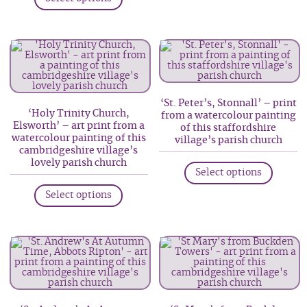
product
multip
has
variant
multiple
The
variants.
option
The
may
options
be
‘St. Peter’s, Stonnall’ – print
may
‘Holy Trinity Church,
from a watercolour painting
chosen
be
Elsworth’ – art print from a
of this staffordshire
on
watercolour painting of this
chosen
village’s parish church
cambridgeshire village’s
the
on
This
lovely parish church
produc
Select options
the
produc
This
page
product
has
Select options
product
page
multip
has
variant
multiple
The
variants.
option
The
may
options
be
may