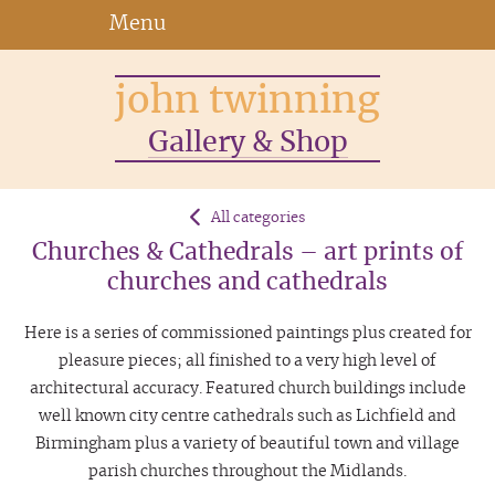
Menu
john twinning
Gallery & Shop
All categories
Churches & Cathedrals – art prints of
churches and cathedrals
Here is a series of commissioned paintings plus created for
pleasure pieces; all finished to a very high level of
architectural accuracy. Featured church buildings include
well known city centre cathedrals such as Lichfield and
Birmingham plus a variety of beautiful town and village
parish churches throughout the Midlands.