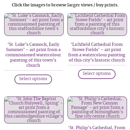
Click the images to browse larger views / buy prints.
‘St. Luke’s Cannock, Early
‘Lichfield Cathedral From
Summer’ – art print from a
Stowe Fields’ – art print
commissioned watercolour
from a watercolour painting
painting of this town’s
of this city’s historic church
church
This
This
Select options
produc
Select options
product
has
has
multip
multiple
variant
variants.
The
The
option
options
may
may
be
‘St. Philip’s Cathedral, From