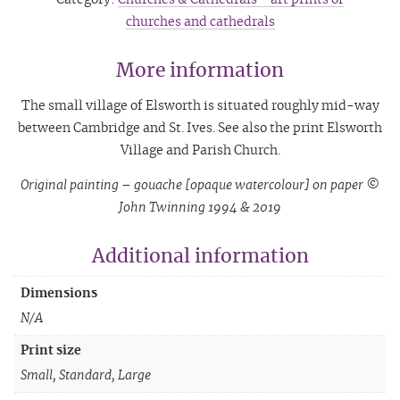
churches and cathedrals
More information
The small village of Elsworth is situated roughly mid-way
between Cambridge and St. Ives. See also the print Elsworth
Village and Parish Church.
Original painting – gouache [opaque watercolour] on paper ©
John Twinning 1994 & 2019
Additional information
Dimensions
N/A
Print size
Small, Standard, Large