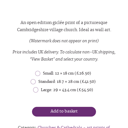
An open edition giclée print of a
picturesque
Cambridgeshire
village
church. Ideal as wall art.
(Watermark does not appear on print)
Price includes UK delivery. To calculate non-UK shipping,
‘View Basket’ and select your country.
Small: 12 × 18 cm (£26.50)
Standard: 18.7 × 28 cm (£41.50)
Large: 29 × 43.4 cm (£54.50)
Add to basket
Category:
Churches & Cathedrals - art prints of