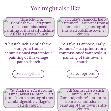
You might also like
‘Christchurch, Gentleshaw’
‘St. Luke’s Cannock, Early
– art print from a
Summer’ – art print from a
commissioned watercolour
commissioned watercolour
painting of this village
painting of this town’s
parish church
church
This
This
Select options
Select options
product
produc
has
has
multiple
multip
variants.
variant
The
The
options
option