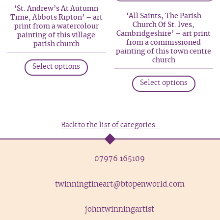
may
may
‘St. Andrew’s At Autumn
be
be
‘All Saints, The Parish
Time, Abbots Ripton’ – art
Church Of St. Ives,
print from a watercolour
chosen
chosen
Cambridgeshire’ – art print
painting of this village
on
on
from a commissioned
parish church
painting of this town centre
the
the
This
church
product
produc
Select options
product
This
page
page
has
Select options
produc
multiple
has
variants.
multip
The
variant
Back to the list of categories...
options
The
may
option
be
07976 165109
may
chosen
be
on
twinningfineart@btopenworld.com
chosen
the
on
product
the
johntwinningartist
page