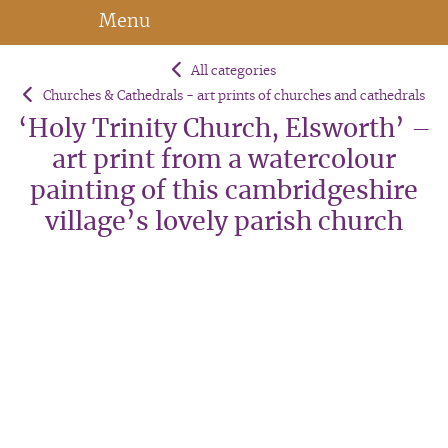
Menu
All categories
Churches & Cathedrals - art prints of churches and cathedrals
‘Holy Trinity Church, Elsworth’ –
art print from a watercolour
painting of this cambridgeshire
village’s lovely parish church