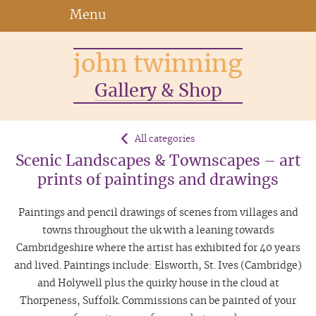
Menu
john twinning
Gallery & Shop
All categories
Scenic Landscapes & Townscapes – art
prints of paintings and drawings
Paintings and pencil drawings of scenes from villages and
towns throughout the uk with a leaning towards
Cambridgeshire where the artist has exhibited for 40 years
and lived. Paintings include: Elsworth, St. Ives (Cambridge)
and Holywell plus the quirky house in the cloud at
Thorpeness, Suffolk. Commissions can be painted of your