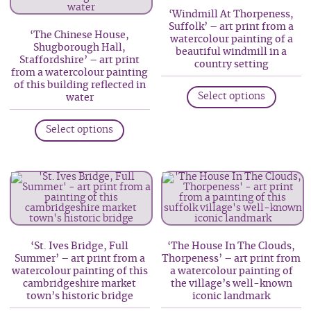
‘Windmill At Thorpeness,
chosen
may
Suffolk’ – art print from a
on
be
‘The Chinese House,
watercolour painting of a
Shugborough Hall,
the
chosen
beautiful windmill in a
Staffordshire’ – art print
country setting
produc
on
from a watercolour painting
This
of this building reflected in
page
the
Select options
water
produc
product
This
has
page
Select options
product
multip
has
variant
multiple
The
variants.
option
The
may
options
be
may
chosen
‘St. Ives Bridge, Full
‘The House In The Clouds,
be
on
Summer’ – art print from a
Thorpeness’ – art print from
watercolour painting of this
a watercolour painting of
chosen
the
cambridgeshire market
the village’s well-known
on
produc
town’s historic bridge
iconic landmark
the
page