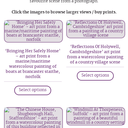
favourite scene from a photograph.
Click the images to browse larger views / buy prints.
‘Reflections Of Holywell,
‘Bringing Her Safely Home’
Cambridgeshire’ art print
– art print from a
from a watercolour painting
marine/maritime
of a country village scene
watercolour painting of
This
boats at brancaster staithe,
Select options
norfolk
produc
has
This
Select options
multip
product
variant
has
The
multiple
option
variants.
may
The
be
options