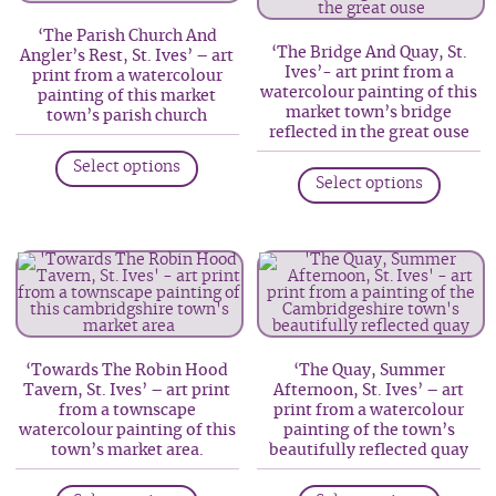
be
may
‘The Parish Church And
chosen
be
‘The Bridge And Quay, St.
Angler’s Rest, St. Ives’ – art
on
Ives’- art print from a
print from a watercolour
chosen
watercolour painting of this
painting of this market
the
on
market town’s bridge
town’s parish church
product
reflected in the great ouse
the
This
page
produc
This
Select options
product
Select options
page
produc
has
has
multiple
multip
variants.
variant
The
The
options
option
may
may
be
‘Towards The Robin Hood
‘The Quay, Summer
be
Tavern, St. Ives’ – art print
Afternoon, St. Ives’ – art
chosen
from a townscape
print from a watercolour
chosen
on
watercolour painting of this
painting of the town’s
on
town’s market area.
beautifully reflected quay
the
the
product
This
This