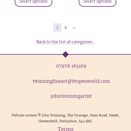
produc
Select options
Select options
page
product
produc
page
has
has
multiple
multip
variants.
variant
1
2
→
The
The
options
option
Back to the list of categories...
may
may
be
be
chosen
chosen
07976 165109
on
on
the
the
twinningfineart@btopenworld.com
product
produc
page
page
johntwinningartist
Website content © John Twinning, The Vicarage, Main Road, Heath,
Chesterfield, Derbyshire, S44 5RX.
Terms