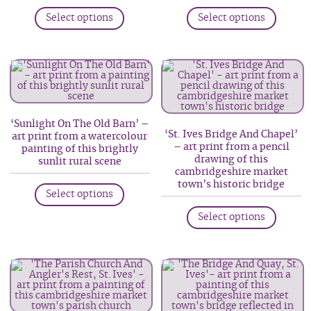
This
This
product
Select options
Select options
product
produc
page
has
has
multiple
multip
variants.
variant
The
The
options
option
‘Sunlight On The Old Barn’ –
may
may
‘St. Ives Bridge And Chapel’
art print from a watercolour
be
be
– art print from a pencil
painting of this brightly
drawing of this
chosen
chosen
sunlit rural scene
cambridgeshire market
on
on
This
town’s historic bridge
Select options
the
the
product
This
product
produc
has
Select options
produc
page
page
multiple
has
variants.
multip
The
variant
options
The
may
option