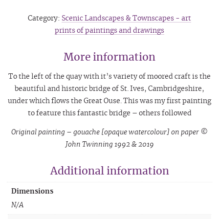
Category:
Scenic Landscapes & Townscapes - art
prints of paintings and drawings
More information
To the left of the quay with it’s variety of moored craft is the
beautiful and historic bridge of St. Ives, Cambridgeshire,
under which flows the Great Ouse. This was my first painting
to feature this fantastic bridge – others followed
Original painting – gouache [opaque watercolour] on paper ©
John Twinning 1992 & 2019
Additional information
Dimensions
N/A