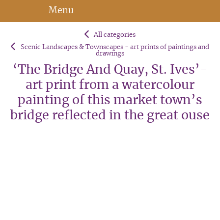
Menu
All categories
Scenic Landscapes & Townscapes - art prints of paintings and
drawings
‘The Bridge And Quay, St. Ives’-
art print from a watercolour
painting of this market town’s
bridge reflected in the great ouse