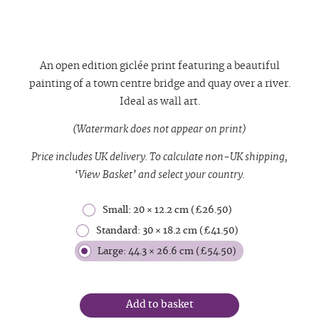
An open edition giclée print featuring a beautiful
painting of a town centre bridge and quay over a river.
Ideal as wall art.
(Watermark does not appear on print)
Price includes UK delivery. To calculate non-UK shipping,
‘View Basket’ and select your country.
Small: 20 × 12.2 cm (£26.50)
Standard: 30 × 18.2 cm (£41.50)
Large: 44.3 × 26.6 cm (£54.50)
Add to basket