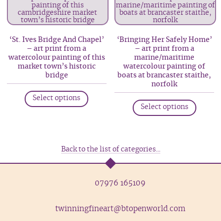
The
The
options
option
may
may
‘St. Ives Bridge And Chapel’
‘Bringing Her Safely Home’
be
be
– art print from a
– art print from a
watercolour painting of this
marine/maritime
chosen
chosen
market town’s historic
watercolour painting of
on
on
bridge
boats at brancaster staithe,
the
the
norfolk
This
product
produc
This
Select options
product
Select options
page
page
produc
has
has
multiple
multip
variants.
variant
Back to the list of categories...
The
The
options
option
may
07976 165109
may
be
be
chosen
twinningfineart@btopenworld.com
chosen
on