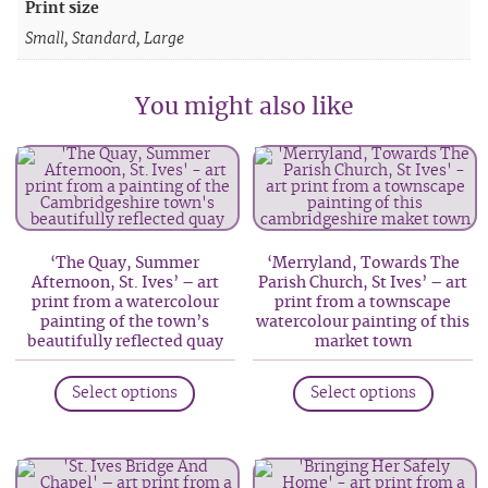
Print size
Small, Standard, Large
You might also like
‘The Quay, Summer
‘Merryland, Towards The
Afternoon, St. Ives’ – art
Parish Church, St Ives’ – art
print from a watercolour
print from a townscape
painting of the town’s
watercolour painting of this
beautifully reflected quay
market town
This
This
Select options
Select options
product
produc
has
has
multiple
multip
variants.
variant