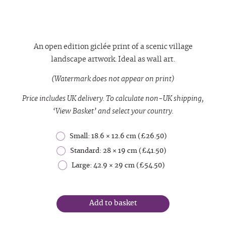
An open edition giclée print of a scenic village
landscape artwork. Ideal as wall art.
(Watermark does not appear on print)
Price includes UK delivery. To calculate non-UK shipping,
‘View Basket’ and select your country.
Small: 18.6 × 12.6 cm (£26.50)
Standard: 28 × 19 cm (£41.50)
Large: 42.9 × 29 cm (£54.50)
Add to basket