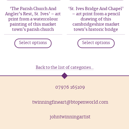
may
may
‘The Parish Church And
‘St. Ives Bridge And Chapel’
be
be
Angler’s Rest, St. Ives’ – art
– art print from a pencil
print from a watercolour
drawing of this
chosen
chosen
painting of this market
cambridgeshire market
on
on
town’s parish church
town’s historic bridge
the
the
This
This
product
produc
Select options
Select options
product
produc
page
page
has
has
multiple
multip
variants.
variant
Back to the list of categories...
The
The
options
option
07976 165109
may
may
be
be
twinningfineart@btopenworld.com
chosen
chosen
on
on
the
the
johntwinningartist
product
produc