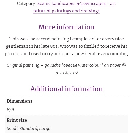
Category:
Scenic Landscapes & Townscapes - art
prints of paintings and drawings
More information
This was the second painting I completed for a very nice
gentleman in his late 80s, who was so thrilled to receive his
pictures and used to try and spot a new detail every morning.
Original painting – gouache [opaque watercolour] on paper ©
2010 & 2018
Additional information
Dimensions
N/A
Print size
Small, Standard, Large