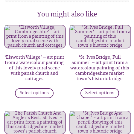
You might also like
‘Elsworth Village’ – art print
‘St. Ives Bridge, Full
from a watercolour painting
Summer’ – art print from a
of this lovely rural scene
watercolour painting of this
with parish church and
cambridgeshire market
cottages
town’s historic bridge
This
This
Select options
Select options
product
produc
has
has
multiple
multip
variants.
variant
The
The
options
option