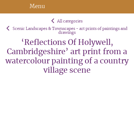
Menu
All categories
Scenic Landscapes & Townscapes - art prints of paintings and
drawings
‘Reflections Of Holywell,
Cambridgeshire’ art print from a
watercolour painting of a country
village scene