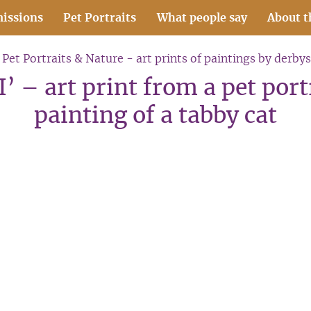
issions
Pet Portraits
What people say
About t
Pet Portraits & Nature - art prints of paintings by derbys
’ – art print from a pet por
painting of a tabby cat