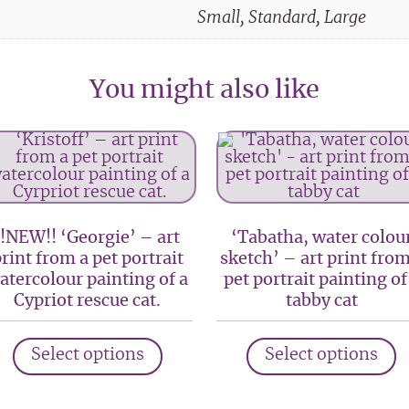
Small, Standard, Large
You might also like
!!NEW!! ‘Georgie’ – art
‘Tabatha, water colou
rint from a pet portrait
sketch’ – art print from
atercolour painting of a
pet portrait painting of
Cypriot rescue cat.
tabby cat
This
T
Select options
Select options
product
p
has
h