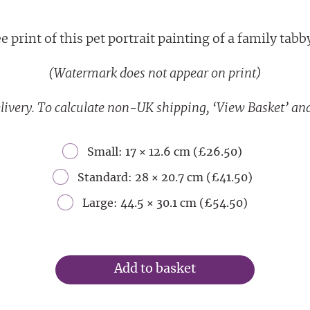
 print of this pet portrait painting of a family tabby 
(Watermark does not appear on print)
livery. To calculate non-UK shipping, ‘View Basket’ and
Small: 17 × 12.6 cm (£26.50)
Standard: 28 × 20.7 cm (£41.50)
Large: 44.5 × 30.1 cm (£54.50)
Add to basket