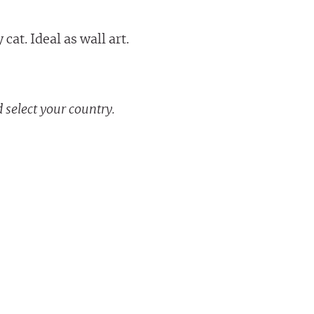
cat. Ideal as wall art.
 select your country.