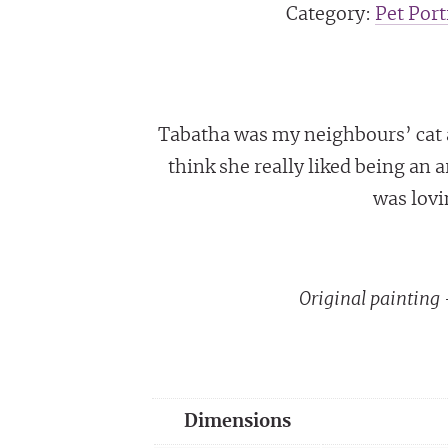
Category:
Pet Port
Tabatha was my neighbours’ cat an
think she really liked being an a
was lovi
Original paintin
Dimensions