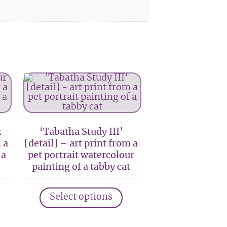
r
‘Tabatha Study III’
 a
[detail] – art print from a
 a
pet portrait watercolour
painting of a tabby cat
his
This
Select options
roduct
product
as
has