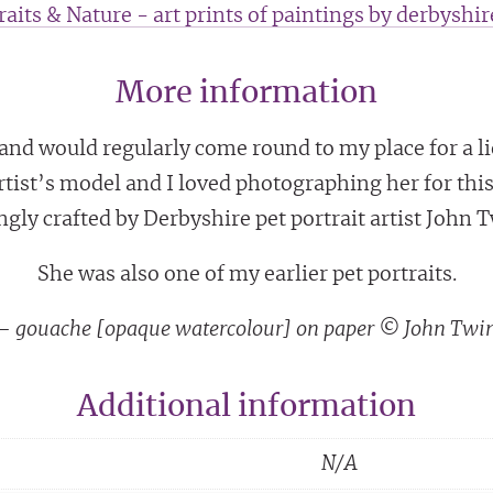
raits & Nature - art prints of paintings by derbyshire
More information
d would regularly come round to my place for a lie 
rtist’s model and I loved photographing her for this
ngly crafted by Derbyshire pet portrait artist John 
She was also one of my earlier pet portraits.
g – gouache [opaque watercolour] on paper © John Twi
Additional information
N/A