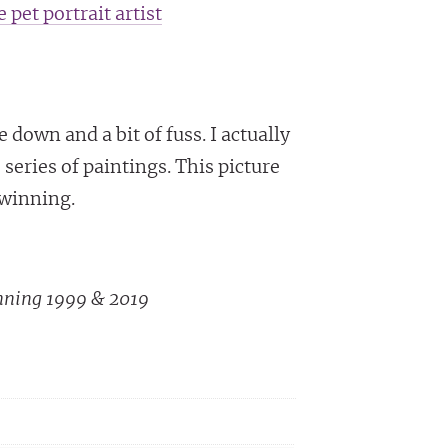
 pet portrait artist
down and a bit of fuss. I actually
 series of paintings. This picture
Twinning.
nning 1999 & 2019