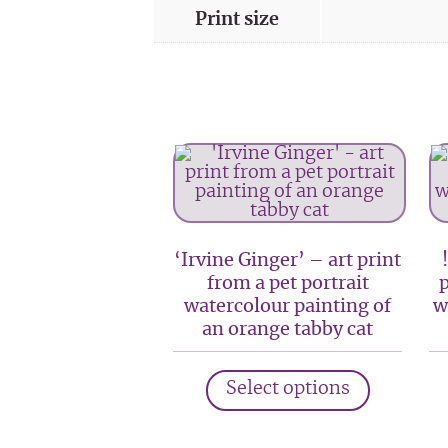
Print size
‘Irvine Ginger’ – art print
from a pet portrait
p
watercolour painting of
w
an orange tabby cat
This
Select options
product
has