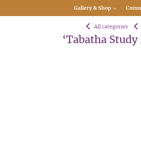
Gallery & Shop
Comm
All categories
‘Tabatha Study I