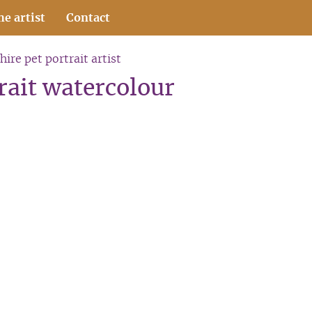
he artist
Contact
hire pet portrait artist
trait watercolour