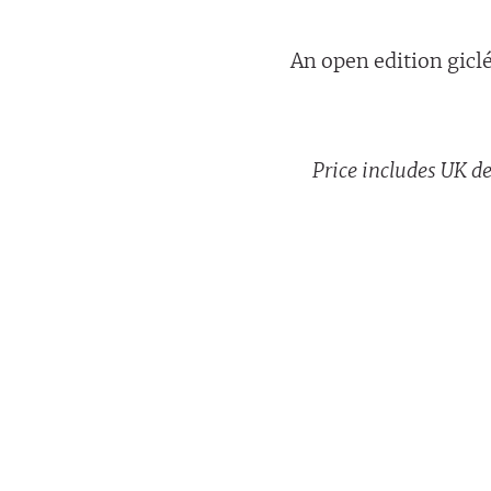
An open edition giclée
Price includes UK de