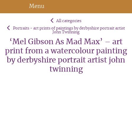
Menu
All categories
Portraits - art prints of paintings by derbyshire portrait artist
John Twinning
‘Mel Gibson As Mad Max’ – art
print from a watercolour painting
by derbyshire portrait artist john
twinning