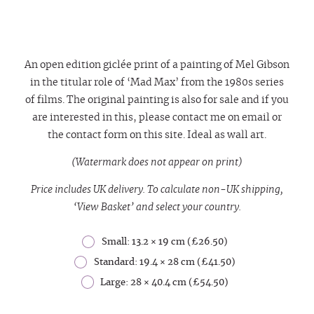
An open edition giclée print of a painting of Mel Gibson
in the titular role of ‘Mad Max’ from the 1980s series
of films. The original painting is also for sale and if you
are interested in this, please contact me on email or
the contact form on this site.
Ideal as wall art.
(Watermark does not appear on print)
Price includes UK delivery. To calculate non-UK shipping,
‘View Basket’ and select your country.
Small: 13.2 × 19 cm (£26.50)
Standard: 19.4 × 28 cm (£41.50)
Large: 28 × 40.4 cm (£54.50)