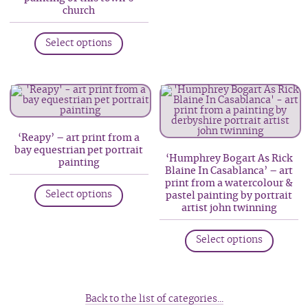
church
This
Select options
product
has
multiple
variants.
The
options
‘Reapy’ – art print from a
bay equestrian pet portrait
may
‘Humphrey Bogart As Rick
painting
be
Blaine In Casablanca’ – art
This
print from a watercolour &
chosen
Select options
pastel painting by portrait
product
on
artist john twinning
has
the
This
multiple
product
Select options
produc
variants.
page
has
The
multip
options
variant
Back to the list of categories...
may