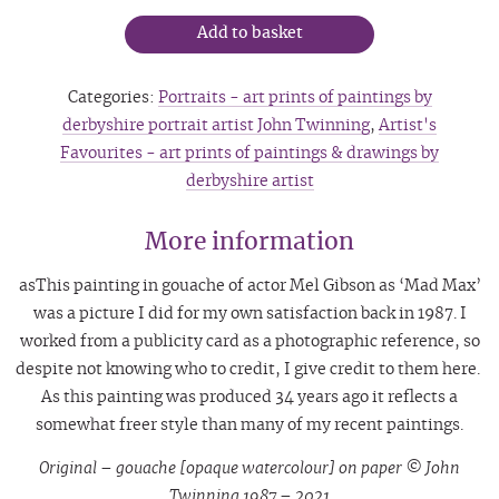
Add to basket
Categories:
Portraits - art prints of paintings by
derbyshire portrait artist John Twinning
,
Artist's
Favourites - art prints of paintings & drawings by
derbyshire artist
More information
asThis painting in gouache of actor Mel Gibson as ‘Mad Max’
was a picture I did for my own satisfaction back in 1987. I
worked from a publicity card as a photographic reference, so
despite not knowing who to credit, I give credit to them here.
As this painting was produced 34 years ago it reflects a
somewhat freer style than many of my recent paintings.
Original – gouache [opaque watercolour] on paper © John
Twinning 1987 – 2021