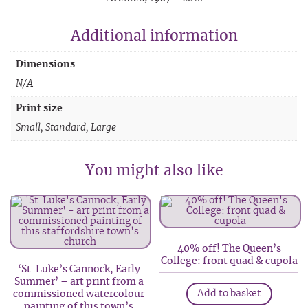
Additional information
Dimensions
N/A
Print size
Small, Standard, Large
You might also like
40% off! The Queen’s
College: front quad & cupola
‘St. Luke’s Cannock, Early
Summer’ – art print from a
Add to basket
commissioned watercolour
painting of this town’s