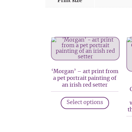
Print size
‘Morgan’ – art print from
a pet portrait painting of
an irish red setter
This
Select options
product
t
has
multiple