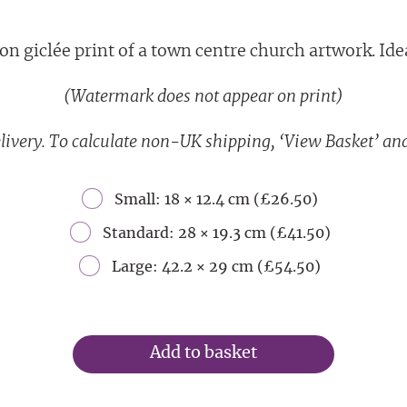
on giclée print of a town centre church artwork. Ideal
(Watermark does not appear on print)
livery. To calculate non-UK shipping, ‘View Basket’ and
Small: 18 × 12.4 cm (£26.50)
Standard: 28 × 19.3 cm (£41.50)
Large: 42.2 × 29 cm (£54.50)
Add to basket