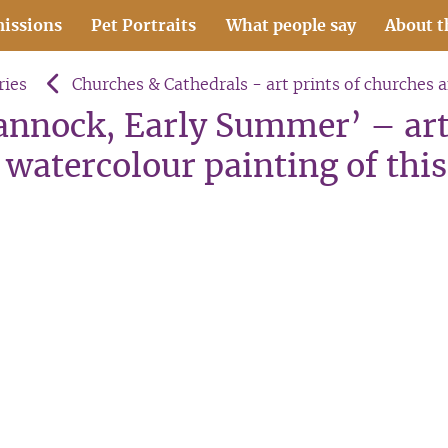
issions
Pet Portraits
What people say
About t
ries
Churches & Cathedrals - art prints of churches 
Cannock, Early Summer’ – art
watercolour painting of this