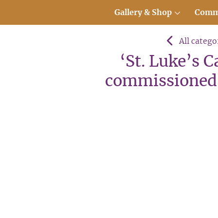
Gallery & Shop
Comm
All catego
‘St. Luke’s 
commissioned 