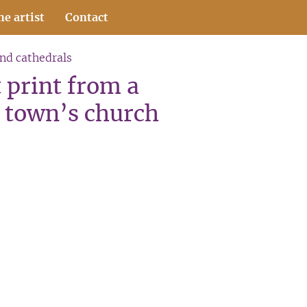
he artist
Contact
and cathedrals
 print from a
 town’s church