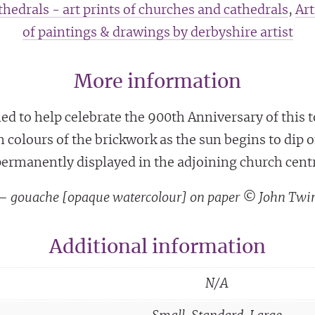
hedrals - art prints of churches and cathedrals
,
Art
of paintings & drawings by derbyshire artist
More information
d to help celebrate the 900th Anniversary of this 
m colours of the brickwork as the sun begins to dip
ermanently displayed in the adjoining church cent
g – gouache [opaque watercolour] on paper © John Twi
Additional information
N/A