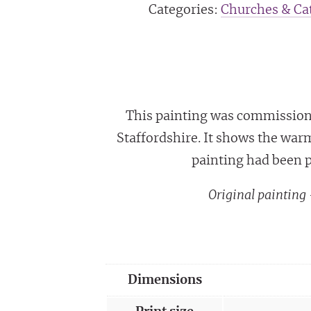
Categories:
Churches & Cat
This painting was commissione
Staffordshire. It shows the war
painting had been p
Original paintin
Dimensions