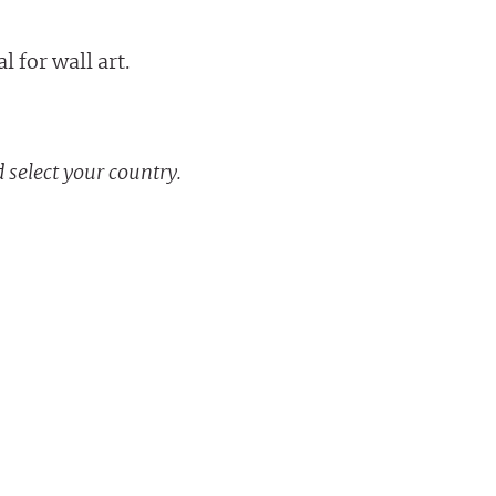
 for wall art.
 select your country.