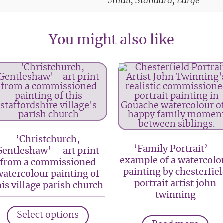
Small, Standard, Large
You might also like
‘Christchurch,
‘Family Portrait’ –
Gentleshaw’ – art print
example of a watercolo
from a commissioned
painting by chesterfiel
watercolour painting of
portrait artist john
his village parish church
twinning
This
Select options
product