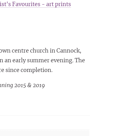
ist's Favourites - art prints
town centre church in Cannock,
 on an early summer evening. The
re since completion.
nning 2015 & 2019