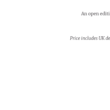
An open editi
Price includes UK de