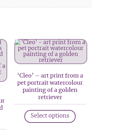
‘Cleo’ – art print from a
pet portrait watercolour
painting of a golden
retriever
ur
d
This
Select options
product
has
multiple