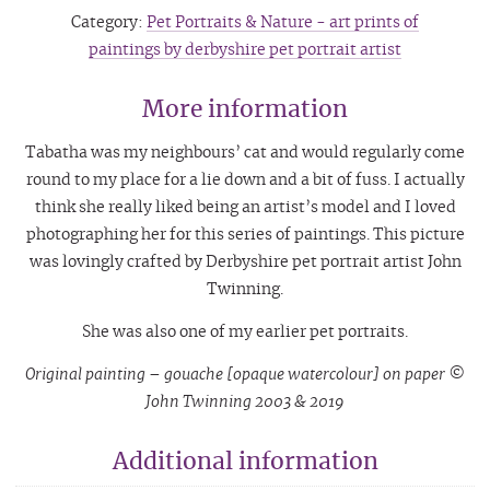
Category:
Pet Portraits & Nature - art prints of
paintings by derbyshire pet portrait artist
More information
Tabatha was my neighbours’ cat and would regularly come
round to my place for a lie down and a bit of fuss. I actually
think she really liked being an artist’s model and I loved
photographing her for this series of paintings. This picture
was lovingly crafted by Derbyshire pet portrait artist John
Twinning.
She was also one of my earlier pet portraits.
Original painting – gouache [opaque watercolour] on paper ©
John Twinning 2003 & 2019
Additional information