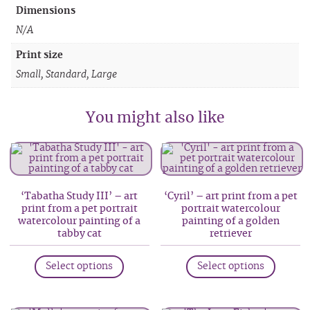
Dimensions
N/A
Print size
Small, Standard, Large
You might also like
‘Tabatha Study III’ – art
‘Cyril’ – art print from a pet
print from a pet portrait
portrait watercolour
watercolour painting of a
painting of a golden
tabby cat
retriever
This
This
Select options
Select options
product
produc
has
has
multiple
multip