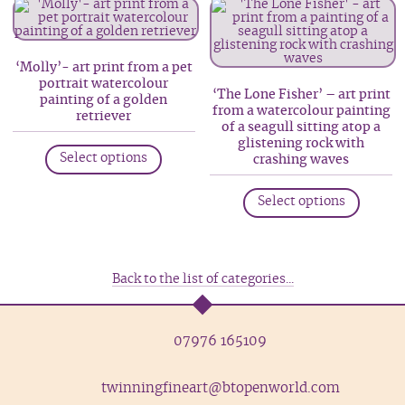
variants.
variant
The
The
options
option
‘Molly’- art print from a pet
portrait watercolour
may
may
‘The Lone Fisher’ – art print
painting of a golden
be
be
from a watercolour painting
retriever
of a seagull sitting atop a
chosen
chosen
This
glistening rock with
on
on
Select options
crashing waves
product
the
the
This
has
product
produc
Select options
produc
multiple
page
page
has
variants.
multip
The
variant
options
Back to the list of categories...
The
may
option
be
07976 165109
may
chosen
be
on
twinningfineart@btopenworld.com
chosen
the