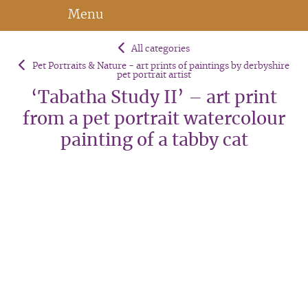
Menu
All categories
Pet Portraits & Nature - art prints of paintings by derbyshire
pet portrait artist
‘Tabatha Study II’ – art print
from a pet portrait watercolour
painting of a tabby cat