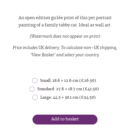
An open edition giclée print of this pet portrait
painting of a family tabby cat. Ideal as wall art.
(Watermark does not appear on print)
Price includes UK delivery. To calculate non-UK shipping,
‘View Basket’ and select your country.
Small: 18.6 × 12.6 cm (£26.50)
Standard: 27.6 × 18.7 cm (£41.50)
Large: 44.5 × 30.1 cm (£54.50)
Add to basket