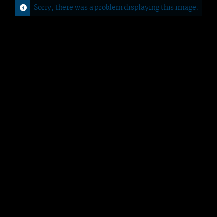
Sorry, there was a problem displaying this image.